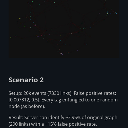
Scenario 2
Setup: 20k events (7330 links). False positive rates:
[0.007812, 0.5]. Every tag entangled to one random
node (as before).
Result: Server can identify ~3.95% of original graph
(290 links) with a ~15% false positive rate.