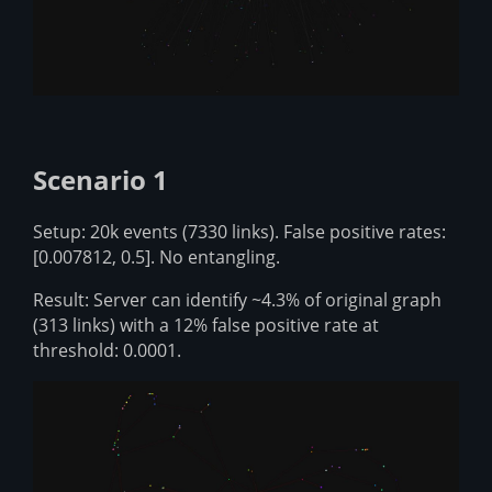
Scenario 1
Setup: 20k events (7330 links). False positive rates:
[0.007812, 0.5]. No entangling.
Result: Server can identify ~4.3% of original graph
(313 links) with a 12% false positive rate at
threshold: 0.0001.