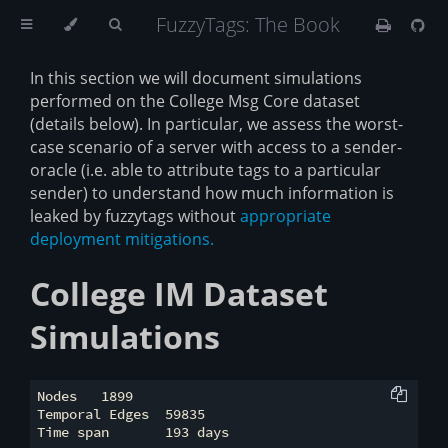
FuzzyTags: The Book
In this section we will document simulations
performed on the College Msg Core dataset
(details below). In particular, we assess the worst-
case scenario of a server with access to a sender-
oracle (i.e. able to attribute tags to a particular
sender) to understand how much information is
leaked by fuzzytags without
appropriate
deployment mitigations.
College IM Dataset
Simulations
Nodes 	1899

Temporal Edges 	59835
