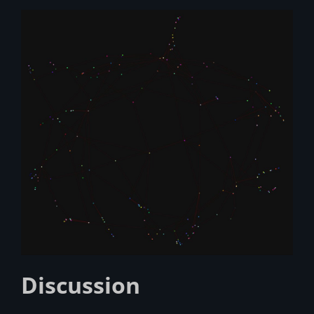
Discussion