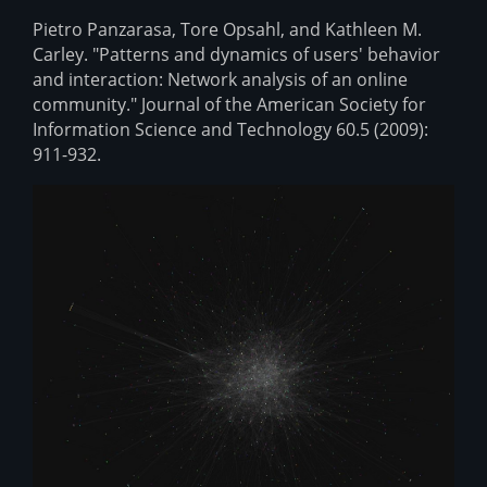
Pietro Panzarasa, Tore Opsahl, and Kathleen M.
Carley. "Patterns and dynamics of users' behavior
and interaction: Network analysis of an online
community." Journal of the American Society for
Information Science and Technology 60.5 (2009):
911-932.